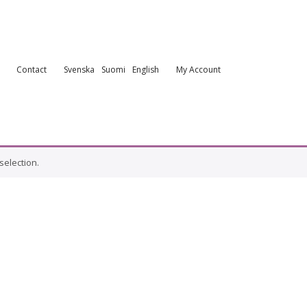
Contact
Svenska
Suomi
English
My Account
election.