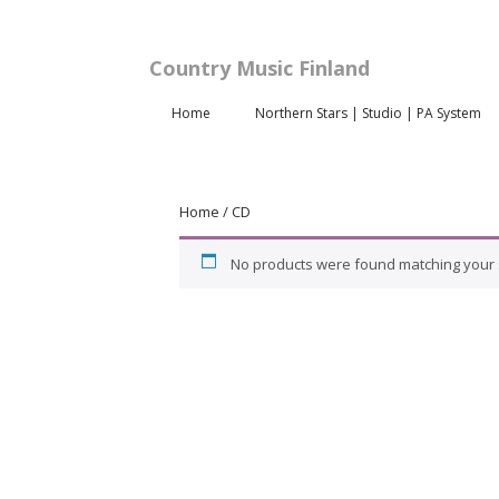
Country Music Finland
Home
Northern Stars | Studio | PA System
Home
/ CD
No products were found matching your s